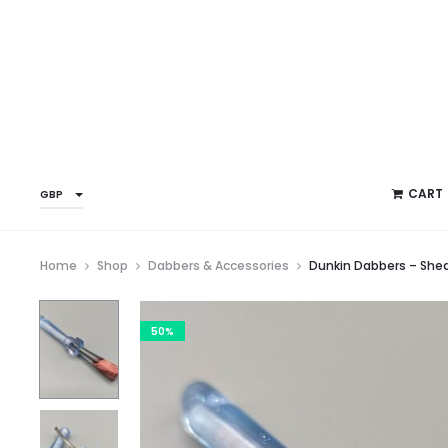
CART
GBP
Home
Shop
Dabbers & Accessories
Dunkin Dabbers – Sh
50%