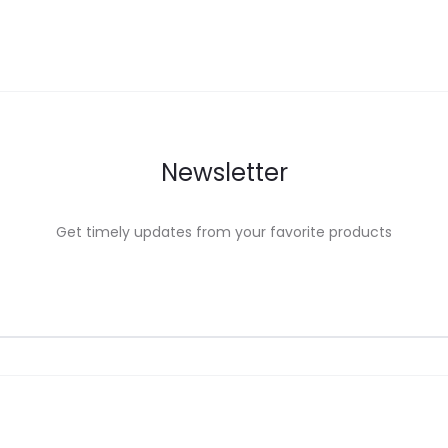
Newsletter
Get timely updates from your favorite products