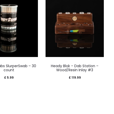
bs SlurperSwab – 30
Heady Blok – Dab Station –
count
Wood/Resin Inlay #3
£
5.99
£
119.99