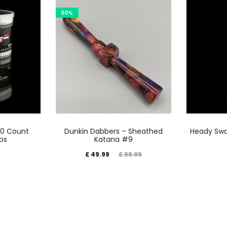
50%
00 Count
Dunkin Dabbers – Sheathed
Heady Swa
bs
Katana #9
Current
Original
£
49.99
£
99.99
price
price
is:
was:
£ 49.99.
£ 99.99.