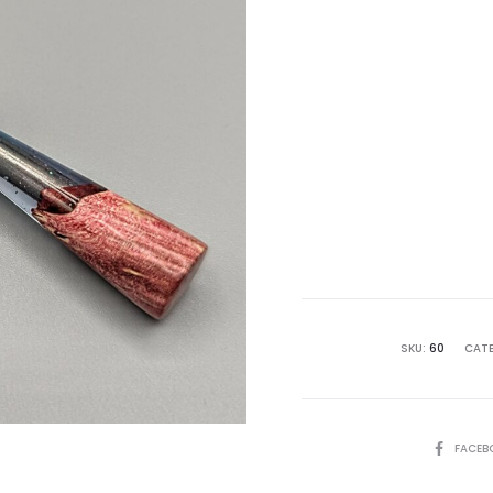
Curre
pri
i
£ 49.9
SKU:
60
CATE
SHARE
FACEB