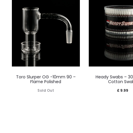
Toro Slurper OG -10mm 90 –
Heady Swabs – 3
Flame Polished
Cotton Swa
Sold Out
£
9.99