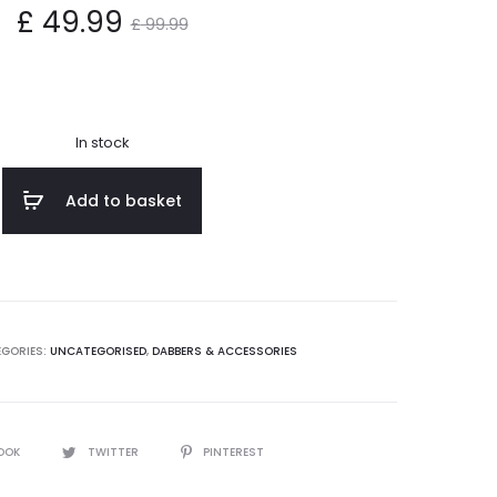
nt
Original
£
49.99
£
99.99
ce
price
s:
was:
In stock
9.
£ 99.99.
Add to basket
GORIES:
UNCATEGORISED
,
DABBERS & ACCESSORIES
OOK
TWITTER
PINTEREST