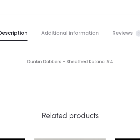
Description
Additional information
Reviews
0
Dunkin Dabbers – Sheathed Katana #4
Related products