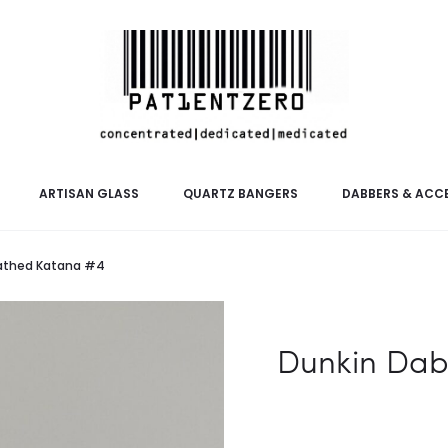
ARTISAN GLASS
QUARTZ BANGERS
DABBERS & ACC
eathed Katana #4
Dunkin Dab