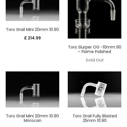
Toro Grail Mini 20mm 10.90
£
214.99
Toro Slurper OG -10mm 90
– Flame Polished
Sold Out
Toro Grail Mini 20mm 10.90
Toro Grail Fully Blasted
Morocan
25mm 10.90