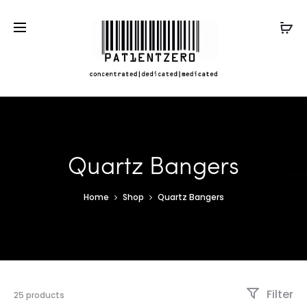
Quartz Bangers
Home
Shop
Quartz Bangers
Filter
25 products