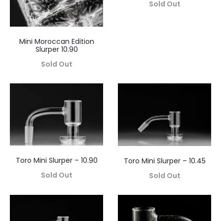
Sold Out
Mini Moroccan Edition
Slurper 10.90
Sold Out
Toro Mini Slurper – 10.90
Toro Mini Slurper – 10.45
Sold Out
Sold Out