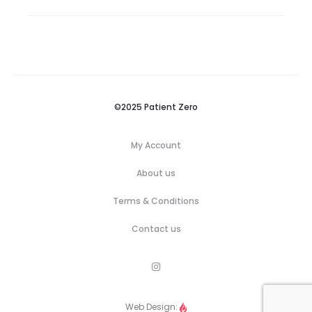
©2025 Patient Zero
My Account
About us
Terms & Conditions
Contact us
M
e
n
u
Web Design:
I