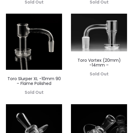
Sold Out
Sold Out
Toro Vortex (20mm)
-14mm –
Sold Out
Toro Slurper XL -10mm 90
– Flame Polished
Sold Out