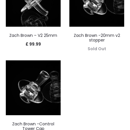
Zach Brown – V2 25mm
Zach Brown -20mm v2
stopper
£
99.99
Sold Out
Zach Brown -Control
Tower Cap