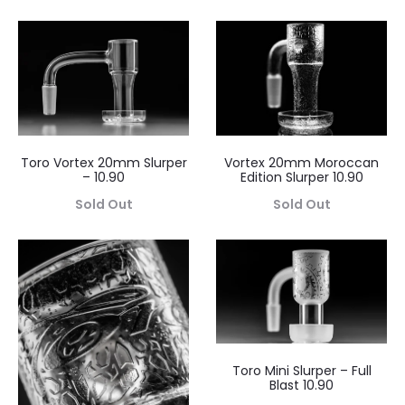
Toro Vortex 20mm Slurper
Vortex 20mm Moroccan
– 10.90
Edition Slurper 10.90
Sold Out
Sold Out
Toro Mini Slurper – Full
Blast 10.90