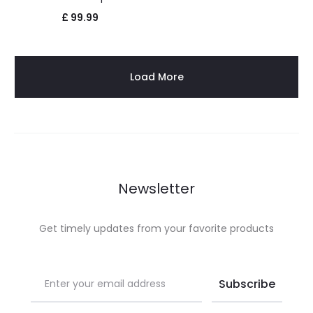
£
99.99
Load More
Newsletter
Get timely updates from your favorite products