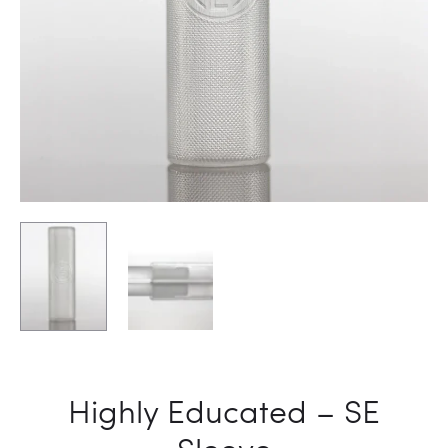
DEGREE
Highly Educated – SE
Sleeve