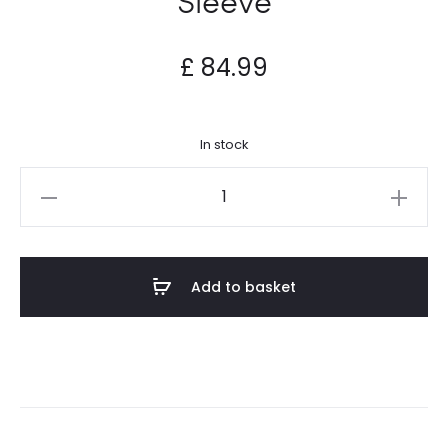
£
84.99
In stock
Highly
Educated
-
SE
Add to basket
Sleeve
quantity