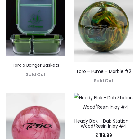
Toro x Banger Baskets
Toro – Fume – Marble #2
Sold Out
Sold Out
Heady Blok – Dab Station –
Wood/Resin Inlay #4
£
119.99