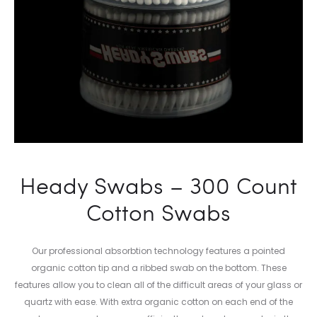
Heady Swabs – 300 Count
Cotton Swabs
Our professional absorbtion technology features a pointed
organic cotton tip and a ribbed swab on the bottom. These
features allow you to clean all of the difficult areas of your glass or
quartz with ease. With extra organic cotton on each end of the