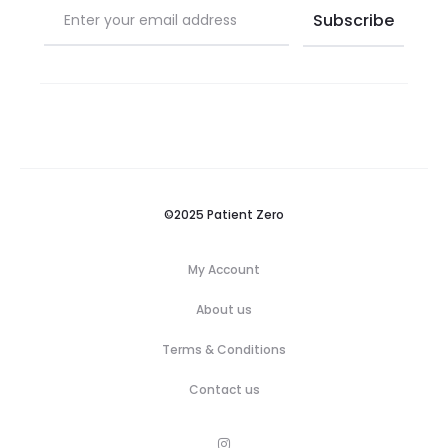
©2025 Patient Zero
My Account
About us
Terms & Conditions
Contact us
M