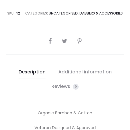
SKU:
42
CATEGORIES:
UNCATEGORISED
,
DABBERS & ACCESSORIES
SHARE
Description
Additional information
Reviews
0
Organic Bamboo & Cotton
Veteran Designed & Approved