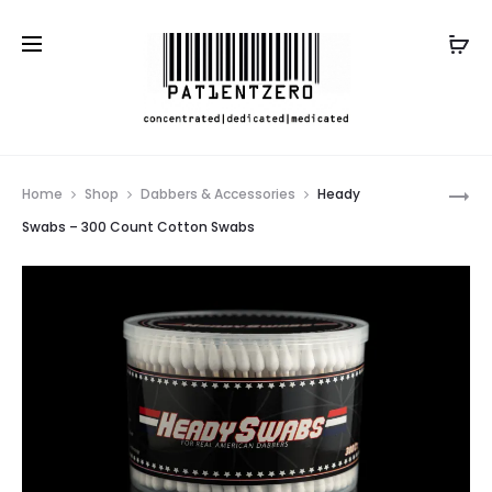
Pro
HEADY
Home
Shop
Dabbers & Accessories
Heady
SWABS
nav
Swabs – 300 Count Cotton Swabs
SLURPER
–
30
COUNT