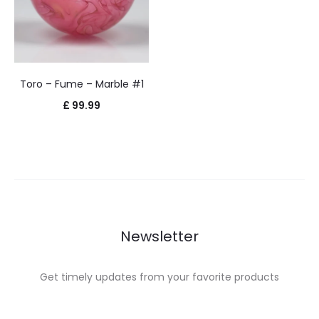
Toro – Fume – Marble #1
£
99.99
Newsletter
Get timely updates from your favorite products