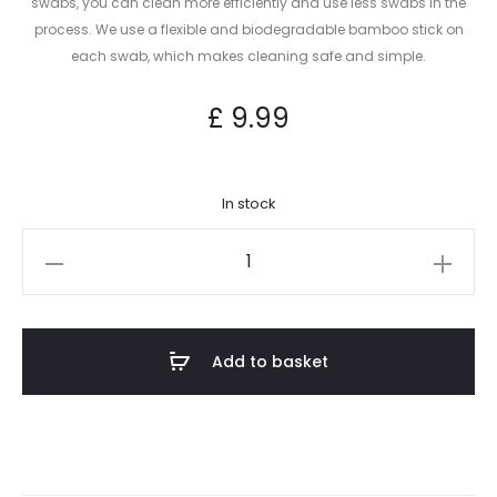
swabs, you can clean more efficiently and use less swabs in the
process. We use a flexible and biodegradable bamboo stick on
each swab, which makes cleaning safe and simple.
£
9.99
In stock
Heady
Swabs
–
300
Add to basket
Count
Cotton
Swabs
quantity