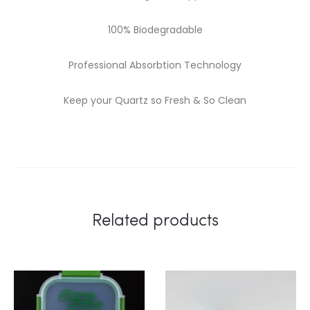
100% Biodegradable
Professional Absorbtion Technology
Keep your Quartz so Fresh & So Clean
Related products