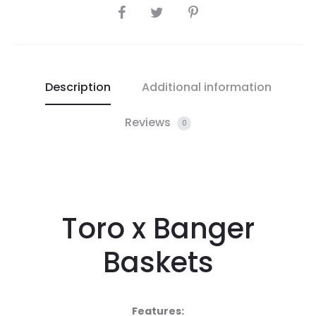
SHARE
Description
Additional information
Reviews
0
Toro x Banger
Baskets
Features: