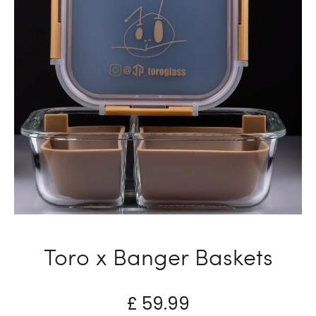
Toro x Banger Baskets
£
59.99