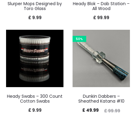
Slurper Mops Designed by
Heady Blok – Dab Station –
Toro Glass
All Wood
£
9.99
£
99.99
50%
Heady Swabs – 300 Count
Dunkin Dabbers –
Cotton Swabs
Sheathed Katana #10
Current
Original
£
9.99
£
49.99
£
99.99
price
price
is:
was: