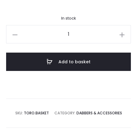
In stock
Toro
x
Banger
Baskets
Add to basket
quantity
SKU:
TORO.BASKET
CATEGORY:
DABBERS & ACCESSORIES