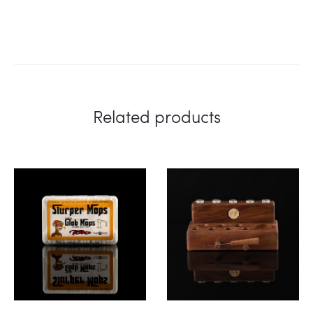
Related products