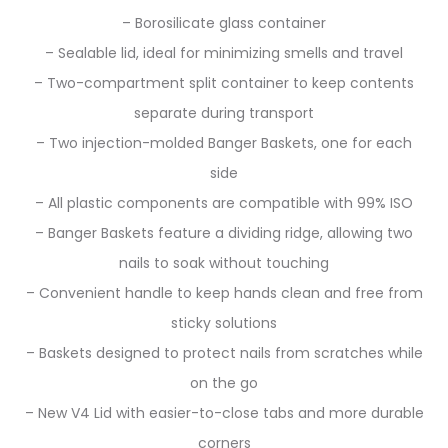
– Borosilicate glass container
– Sealable lid, ideal for minimizing smells and travel
– Two-compartment split container to keep contents
separate during transport
– Two injection-molded Banger Baskets, one for each
side
– All plastic components are compatible with 99% ISO
– Banger Baskets feature a dividing ridge, allowing two
nails to soak without touching
– Convenient handle to keep hands clean and free from
sticky solutions
– Baskets designed to protect nails from scratches while
on the go
– New V4 Lid with easier-to-close tabs and more durable
corners