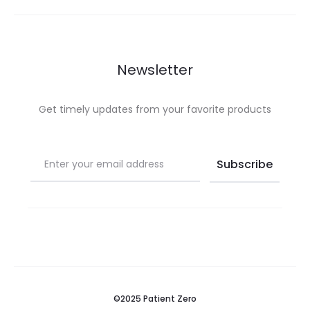
£ 49.99.
£ 99.99.
Newsletter
Get timely updates from your favorite products
©2025 Patient Zero