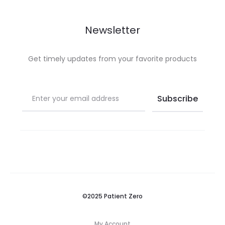
Newsletter
Get timely updates from your favorite products
©2025 Patient Zero
My Account