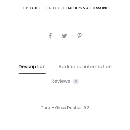
SKU:
DAB1-1
CATEGORY:
DABBERS & ACCESSORIES
SHARE
Description
Additional information
Reviews
0
Toro – Glass Dabber #2