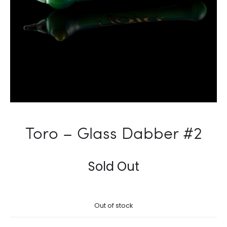
Toro – Glass Dabber #2
Sold Out
Out of stock