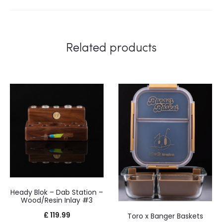
Related products
Heady Blok – Dab Station –
Wood/Resin Inlay #3
£
119.99
Toro x Banger Baskets