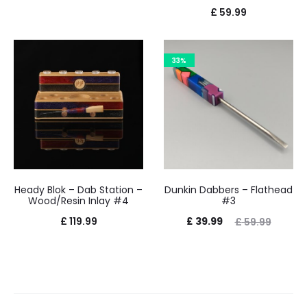
£
59.99
33%
Heady Blok – Dab Station –
Dunkin Dabbers – Flathead
Wood/Resin Inlay #4
#3
Current
Original
£
119.99
£
39.99
£
59.99
price
price
is:
was:
£ 39.99.
£ 59.99.