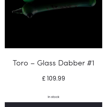
Toro – Glass Dabber #1
£
109.99
In stock