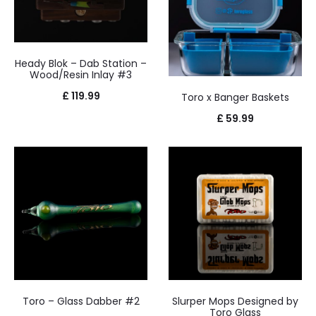
Heady Blok – Dab Station –
Wood/Resin Inlay #3
£
119.99
Toro x Banger Baskets
£
59.99
Toro – Glass Dabber #2
Slurper Mops Designed by
Toro Glass