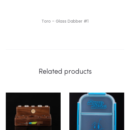
Toro – Glass Dabber #1
Related products