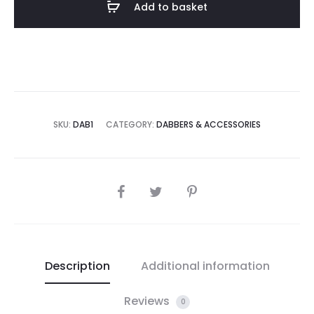
Add to basket
SKU:
DAB1
CATEGORY:
DABBERS & ACCESSORIES
SHARE
Description
Additional information
Reviews
0