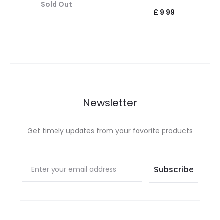
Sold Out
£
9.99
Newsletter
Get timely updates from your favorite products