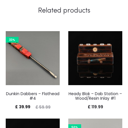
Related products
33%
Dunkin Dabbers – Flathead
Heady Blok – Dab Station –
#4
Wood/Resin Inlay #1
Current
Original
£
39.99
£
119.99
£
59.99
price
price
is:
was:
50%