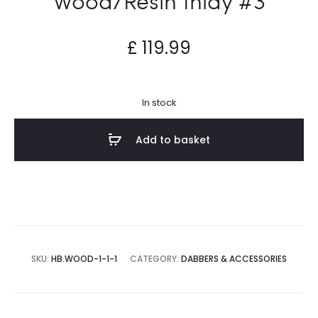
£
119.99
In stock
Add to basket
SKU:
HB.WOOD-1-1-1
CATEGORY:
DABBERS & ACCESSORIES