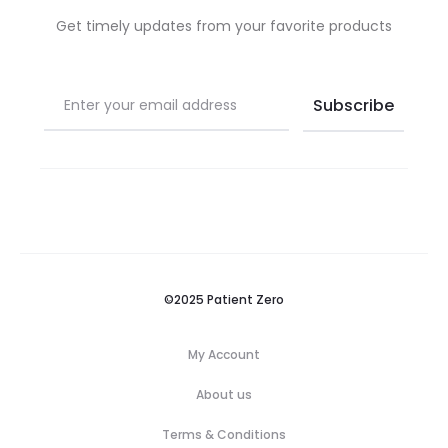
Get timely updates from your favorite products
©2025 Patient Zero
My Account
About us
Terms & Conditions