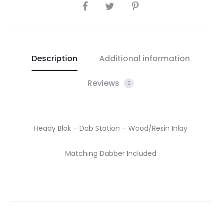
SHARE
Description
Additional information
Reviews
0
Heady Blok – Dab Station – Wood/Resin Inlay
Matching Dabber Included