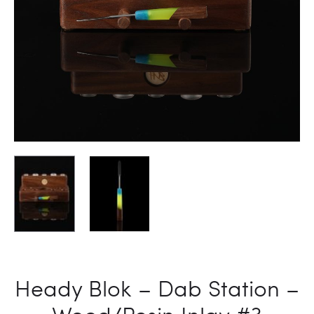
Heady Blok – Dab Station –
Wood/Resin Inlay #3