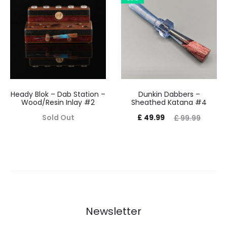
£ 39.99.
£ 59.99.
Heady Blok – Dab Station –
Dunkin Dabbers –
Wood/Resin Inlay #2
Sheathed Katana #4
Current
Original
Sold Out
£
49.99
£
99.99
price
price
is:
was:
£ 49.99.
£ 99.99.
Newsletter